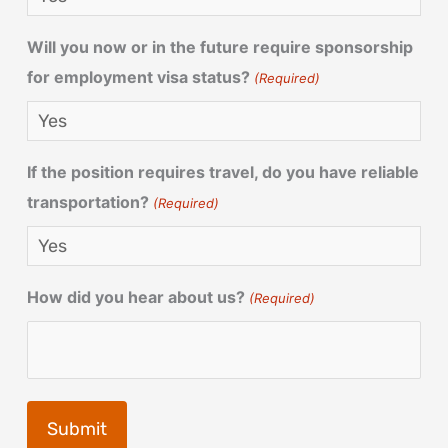
Will you now or in the future require sponsorship
for employment visa status?
(Required)
If the position requires travel, do you have reliable
transportation?
(Required)
How did you hear about us?
(Required)