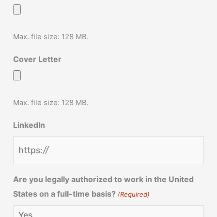
Max. file size: 128 MB.
Cover Letter
Max. file size: 128 MB.
LinkedIn
Are you legally authorized to work in the United
States on a full-time basis?
(Required)