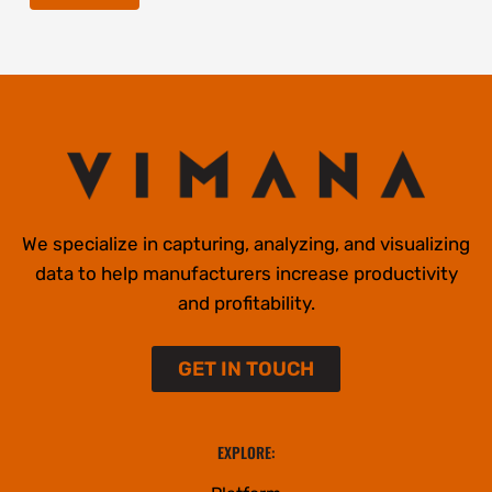
We specialize in capturing, analyzing, and visualizing
data to help manufacturers increase productivity
and profitability.
GET IN TOUCH
EXPLORE: