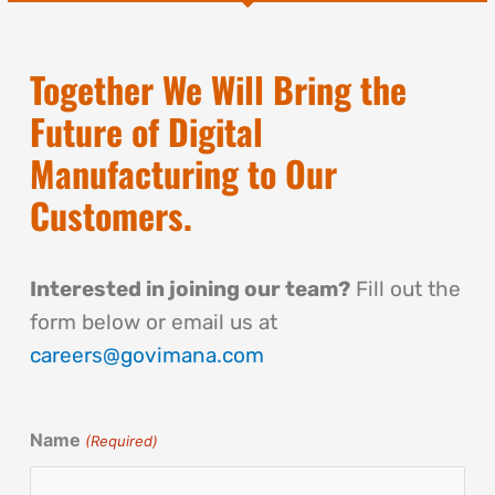
Together We Will Bring the
Future of Digital
Manufacturing to Our
Customers.
Interested in joining our team?
Fill out the
form below or email us at
careers@govimana.com
Name
(Required)