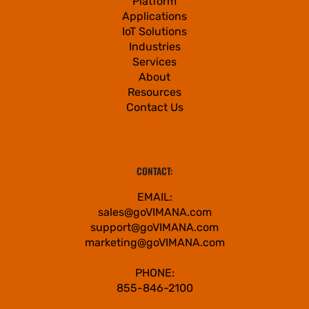
Platform
Applications
IoT Solutions
Industries
Services
About
Resources
Contact Us
CONTACT:
EMAIL:
sales@goVIMANA.com
support@goVIMANA.com
marketing@goVIMANA.com
PHONE:
855-846-2100