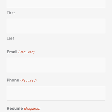
First
Last
Email
(Required)
Phone
(Required)
Resume
(Required)