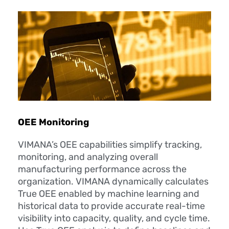
OEE Monitoring
VIMANA’s OEE capabilities simplify tracking,
monitoring, and analyzing overall
manufacturing performance across the
organization. VIMANA dynamically calculates
True OEE enabled by machine learning and
historical data to provide accurate real-time
visibility into capacity, quality, and cycle time.