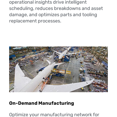
operational insights drive intelligent
scheduling, reduces breakdowns and asset
damage, and optimizes parts and tooling
replacement processes.
On-Demand Manufacturing
Optimize your manufacturing network for