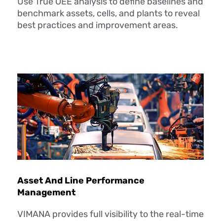
Use True OEE analysis to define baselines and
benchmark assets, cells, and plants to reveal
best practices and improvement areas.
Asset And Line Performance
Management
VIMANA provides full visibility to the real-time