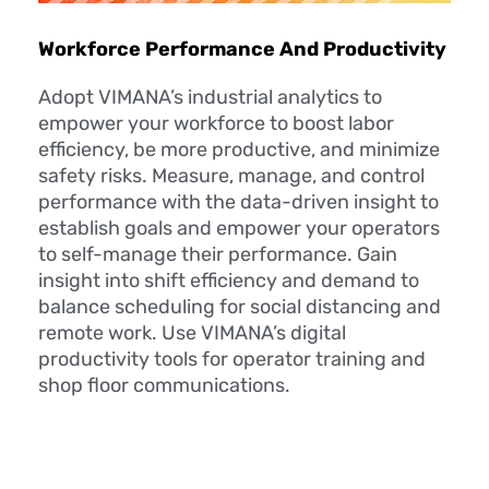
Workforce Performance And Productivity
Adopt VIMANA’s industrial analytics to
empower your workforce to boost labor
efficiency, be more productive, and minimize
safety risks. Measure, manage, and control
performance with the data-driven insight to
establish goals and empower your operators
to self-manage their performance. Gain
insight into shift efficiency and demand to
balance scheduling for social distancing and
remote work. Use VIMANA’s digital
productivity tools for operator training and
shop floor communications.