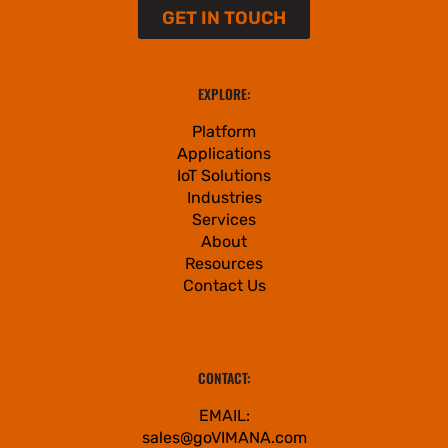
GET IN TOUCH
EXPLORE:
Platform
Applications
IoT Solutions
Industries
Services
About
Resources
Contact Us
CONTACT:
EMAIL:
sales@goVIMANA.com