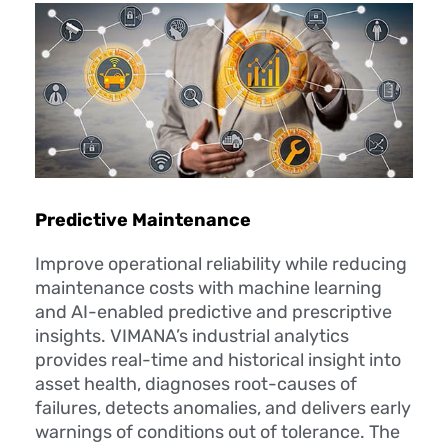
Predictive Maintenance
Improve operational reliability while reducing
maintenance costs with machine learning
and AI-enabled predictive and prescriptive
insights. VIMANA’s industrial analytics
provides real-time and historical insight into
asset health, diagnoses root-causes of
failures, detects anomalies, and delivers early
warnings of conditions out of tolerance. The