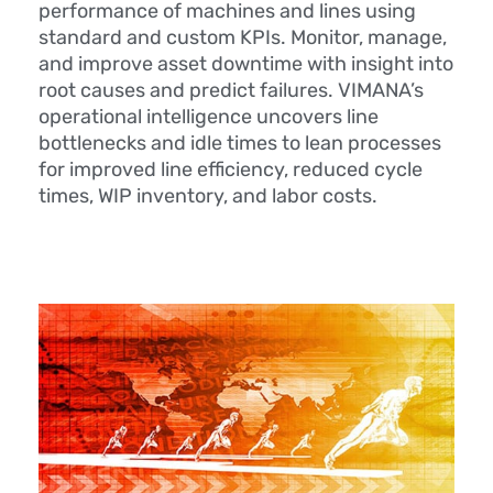
performance of machines and lines using
standard and custom KPIs. Monitor, manage,
and improve asset downtime with insight into
root causes and predict failures. VIMANA’s
operational intelligence uncovers line
bottlenecks and idle times to lean processes
for improved line efficiency, reduced cycle
times, WIP inventory, and labor costs.