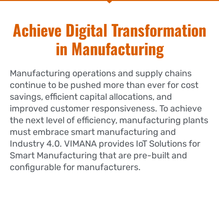
Achieve Digital Transformation
in Manufacturing
Manufacturing operations and supply chains
continue to be pushed more than ever for cost
savings, efficient capital allocations, and
improved customer responsiveness. To achieve
the next level of efficiency, manufacturing plants
must embrace smart manufacturing and
Industry 4.0. VIMANA provides IoT Solutions for
Smart Manufacturing that are pre-built and
configurable for manufacturers.