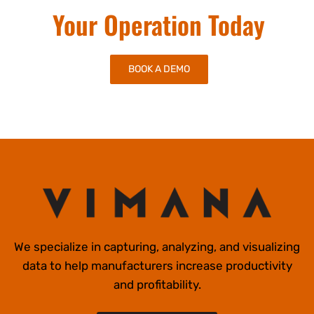
Start Improving
Your Operation Today
BOOK A DEMO
We specialize in capturing, analyzing, and visualizing
data to help manufacturers increase productivity
and profitability.