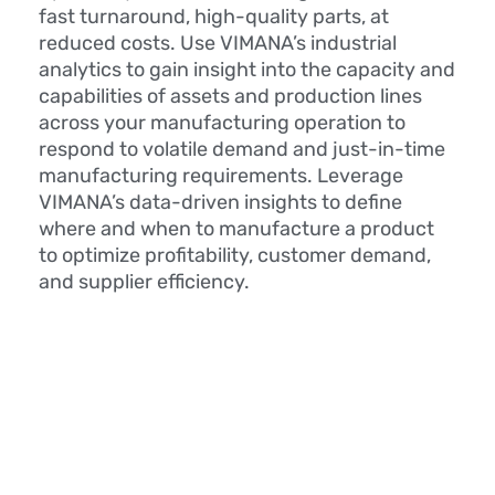
fast turnaround, high-quality parts, at
reduced costs. Use VIMANA’s industrial
analytics to gain insight into the capacity and
capabilities of assets and production lines
across your manufacturing operation to
respond to volatile demand and just-in-time
manufacturing requirements. Leverage
VIMANA’s data-driven insights to define
where and when to manufacture a product
to optimize profitability, customer demand,
and supplier efficiency.